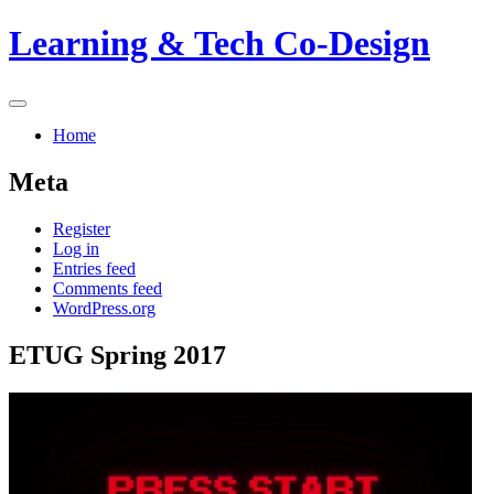
Skip
Learning & Tech Co-Design
to
content
Primary
Menu
Home
Meta
Register
Log in
Entries feed
Comments feed
WordPress.org
ETUG Spring 2017