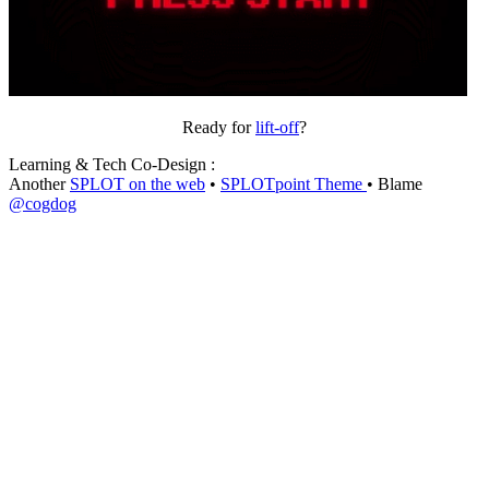
Ready for
lift-off
?
Learning & Tech Co-Design :
Another
SPLOT on the web
•
SPLOTpoint Theme
• Blame
@cogdog